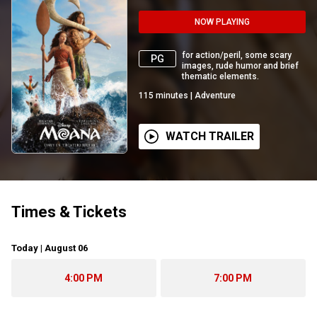
NOW PLAYING
for action/peril, some scary
PG
images, rude humor and brief
thematic elements.
115
minutes
|
Adventure
WATCH TRAILER
Times & Tickets
Today | August 06
4:00 PM
7:00 PM