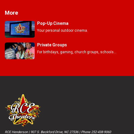
More
Pop-Up Cinema
Your personal outdoor cinema.
Private Groups
For birthdays, gaming, church groups, schools...
RCE Henderson | 907 S. Beckford Drive, NC 27536 | Phone 252-438-9060