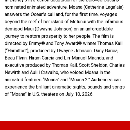
nominated animated adventure, Moana (Catherine Lagaʻaia)
answers the Ocean’s call and, for the first time, voyages
beyond the reef of her island of Motunui with the infamous
demigod Maui (Dwayne Johnson) on an unforgettable
journey to restore prosperity to her people. The film is
directed by Emmy® and Tony Award® winner Thomas Kail
(“Hamilton”); produced by Dwayne Johnson, Dany Garcia,
Beau Flynn, Hiram Garcia and Lin-Manuel Miranda; and
executive produced by Thomas Kail, Scott Sheldon, Charles
Newirth and Auliʻi Cravalho, who voiced Moana in the
animated features “Moana” and “Moana 2.” Audiences can
experience the brilliant cinematic sights, sounds and songs
of “Moana” in U.S. theaters on July 10, 2026.