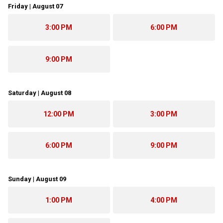
Friday | August 07
3:00 PM
6:00 PM
9:00 PM
Saturday | August 08
12:00 PM
3:00 PM
6:00 PM
9:00 PM
Sunday | August 09
1:00 PM
4:00 PM