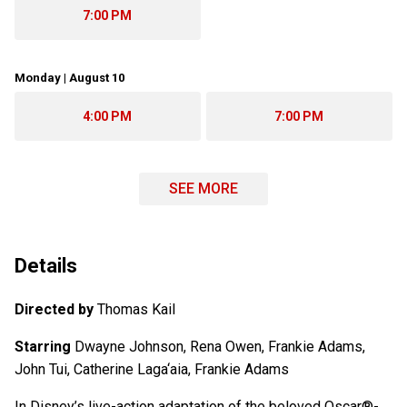
7:00 PM
Monday | August 10
4:00 PM
7:00 PM
SEE MORE
Details
Directed by
Thomas Kail
Starring
Dwayne Johnson, Rena Owen, Frankie Adams,
John Tui, Catherine Laga‘aia, Frankie Adams
In Disney’s live-action adaptation of the beloved Oscar®-