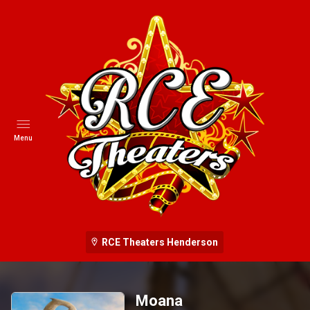
Menu
RCE Theaters Henderson
Moana