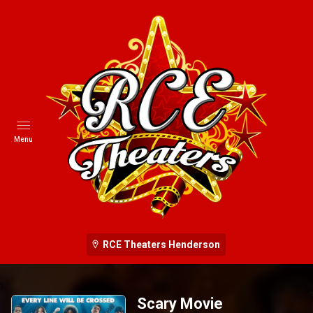
Menu
RCE Theaters Henderson
Scary Movie