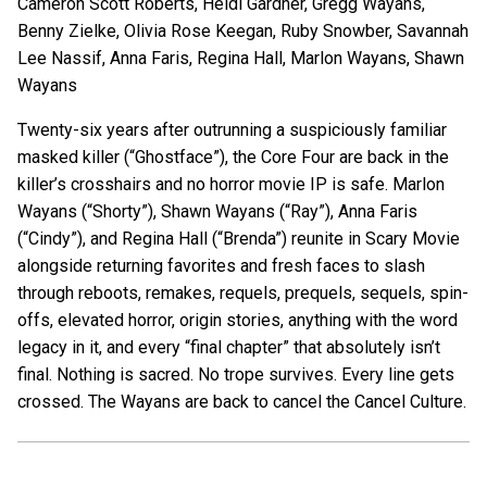
Cameron Scott Roberts, Heidi Gardner, Gregg Wayans,
Benny Zielke, Olivia Rose Keegan, Ruby Snowber, Savannah
Lee Nassif, Anna Faris, Regina Hall, Marlon Wayans, Shawn
Wayans
Twenty-six years after outrunning a suspiciously familiar
masked killer (“Ghostface”), the Core Four are back in the
killer’s crosshairs and no horror movie IP is safe. Marlon
Wayans (“Shorty”), Shawn Wayans (“Ray”), Anna Faris
(“Cindy”), and Regina Hall (“Brenda”) reunite in Scary Movie
alongside returning favorites and fresh faces to slash
through reboots, remakes, requels, prequels, sequels, spin-
offs, elevated horror, origin stories, anything with the word
legacy in it, and every “final chapter” that absolutely isn’t
final. Nothing is sacred. No trope survives. Every line gets
crossed. The Wayans are back to cancel the Cancel Culture.