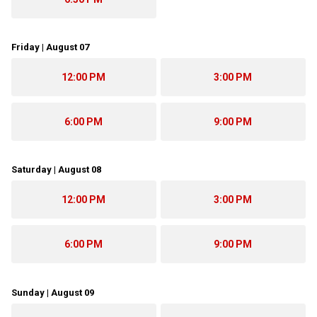
Friday | August 07
12:00 PM
3:00 PM
6:00 PM
9:00 PM
Saturday | August 08
12:00 PM
3:00 PM
6:00 PM
9:00 PM
Sunday | August 09