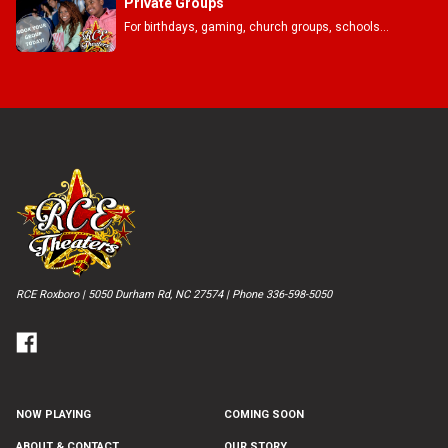
Private Groups
For birthdays, gaming, church groups, schools...
RCE Roxboro | 5050 Durham Rd, NC 27574 | Phone 336-598-5050
NOW PLAYING
COMING SOON
ABOUT & CONTACT
OUR STORY