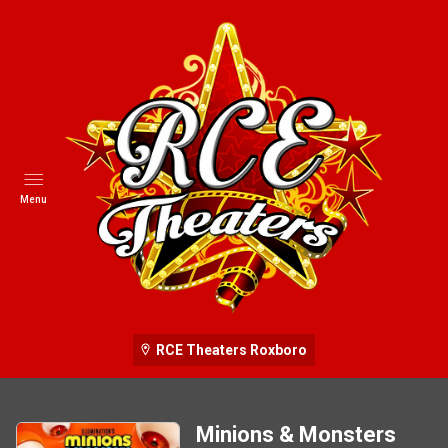
Menu
RCE Theaters Roxboro
Minions & Monsters