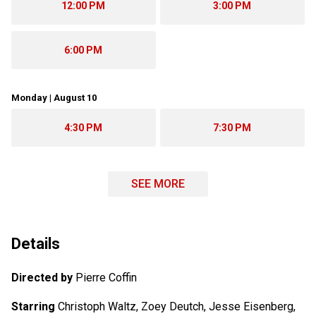
12:00 PM
3:00 PM
6:00 PM
Monday | August 10
4:30 PM
7:30 PM
SEE MORE
Details
Directed by
Pierre Coffin
Starring
Christoph Waltz, Zoey Deutch, Jesse Eisenberg,