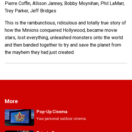
Pierre Coffin, Allison Janney, Bobby Moynihan, Phil LaMarr,
Trey Parker, Jeff Bridges
This is the rambunctious, ridiculous and totally true story of
how the Minions conquered Hollywood, became movie
stars, lost everything, unleashed monsters onto the world
and then banded together to try and save the planet from
the mayhem they had just created.
More
Pop-Up Cinema
Your personal outdoor cinema.