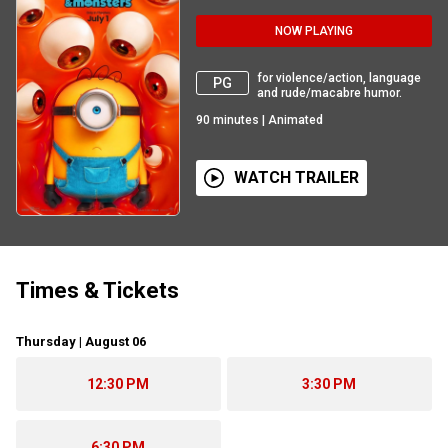
NOW PLAYING
for violence/action, language
PG
and rude/macabre humor.
90
minutes
|
Animated
WATCH TRAILER
Times & Tickets
Thursday | August 06
12:30 PM
3:30 PM
6:30 PM